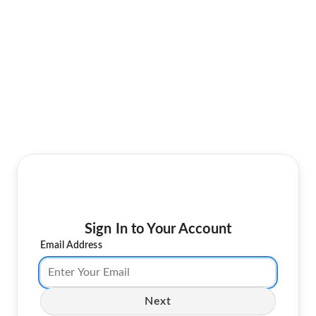
Sign In to Your Account
Email Address
Next