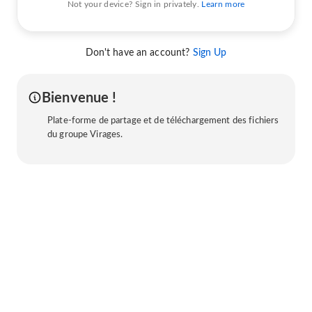
Not your device? Sign in privately.
Learn more
Don't have an account?
Sign Up
Bienvenue !
Plate-forme de partage et de téléchargement des fichiers
du groupe Virages.