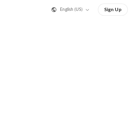
Sign Up
English (US)